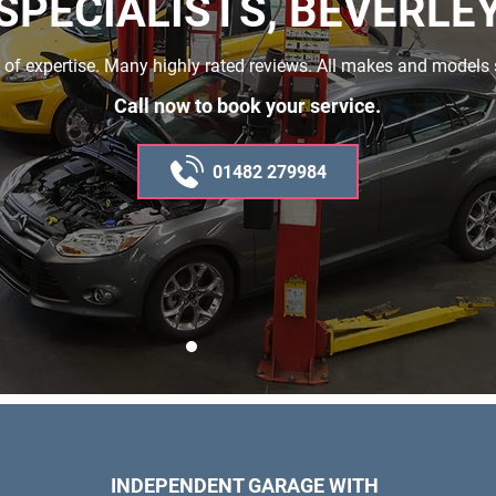
SPECIALISTS, BEVERLE
 of expertise. Many highly rated reviews. All makes and models 
Call now to book your service.
01482 279984
INDEPENDENT GARAGE WITH