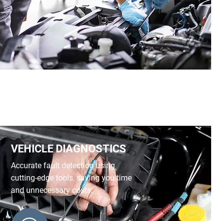
VEHICLE DIAGNOSTICS
Accurate fault detection using
cutting-edge tools, saving you time
and unnecessary costs.