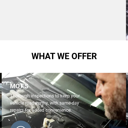
WHAT WE OFFER
MOT'S
Thorough inspections to keep your
vehicle roadworthy, with same-day
repairs for added convenience.