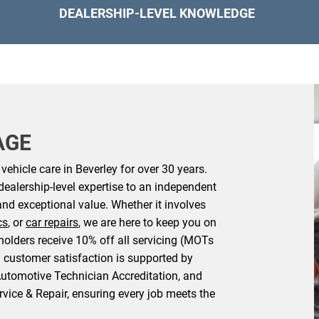
DEALERSHIP-LEVEL KNOWLEDGE
AGE
ehicle care in Beverley for over 30 years.
dealership-level expertise to an independent
and exceptional value. Whether it involves
cs
, or
car repairs
, we are here to keep you on
holders receive 10% off all servicing (MOTs
 customer satisfaction is supported by
Automotive Technician Accreditation, and
rvice & Repair, ensuring every job meets the