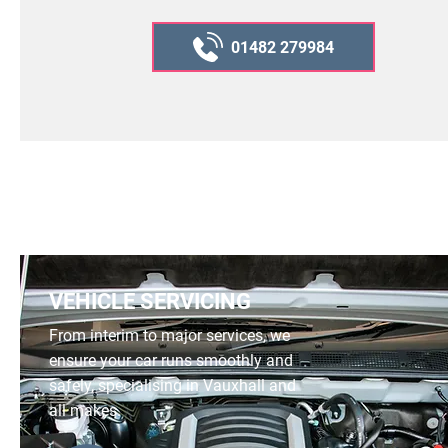
01482 279984
VEHICLE SERVICING
From interim to major services, we
ensure your car runs smoothly and
safely, specialising in Vauxhall and
all makes.