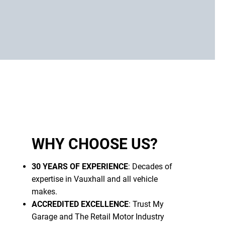
WHY CHOOSE US?
30 YEARS OF EXPERIENCE
: Decades of
expertise in Vauxhall and all vehicle
makes.
ACCREDITED EXCELLENCE
: Trust My
Garage and The Retail Motor Industry