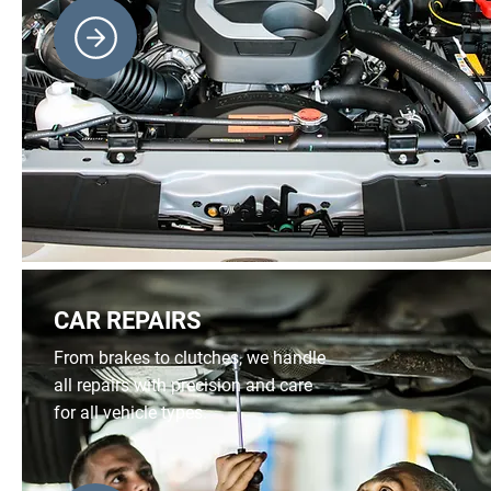
CAR REPAIRS
From brakes to clutches, we handle
all repairs with precision and care
for all vehicle types.