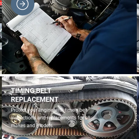
TIMING BELT
REPLACEMENT
Protect your engine with timely belt
inspections and replacements for all
makes and models.