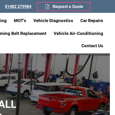
01482 279984
Request a Quote
cing
MOT's
Vehicle Diagnostics
Car Repairs
iming Belt Replacement
Vehicle Air-Conditioning
Contact Us
ALL