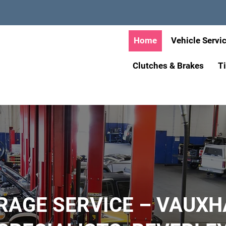
Home
Vehicle Servi
Clutches & Brakes
T
RAGE SERVICE – VAUXH