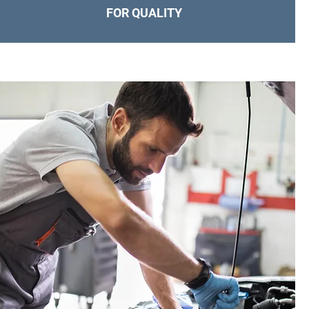
FOR QUALITY