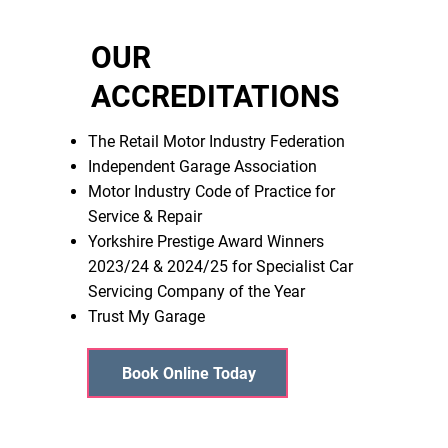
OUR
ACCREDITATIONS
The Retail Motor Industry Federation
Independent Garage Association
Motor Industry Code of Practice for
Service & Repair
Yorkshire Prestige Award Winners
2023/24 & 2024/25 for Specialist Car
Servicing Company of the Year
Trust My Garage
Book Online Today