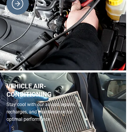
VEHICLE AIR-
CONDITIONING
Stay cool with our air-con repairs,
recharges, and maintenance for
optimal performance.