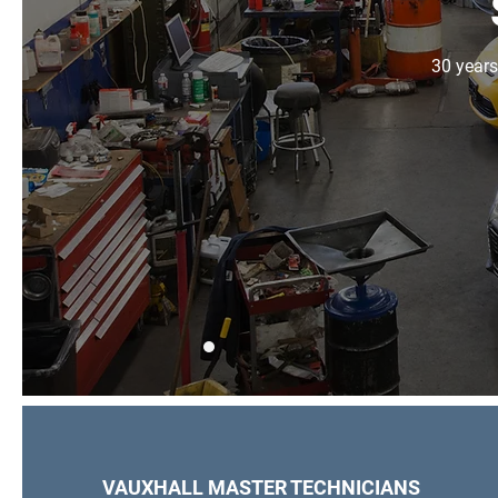
30 years
VAUXHALL MASTER TECHNICIANS