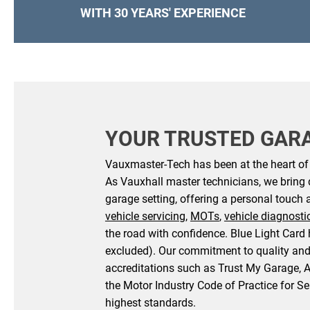
WITH 30 YEARS' EXPERIENCE
YOUR TRUSTED GAR
Vauxmaster-Tech has been at the heart of v
As Vauxhall master technicians, we bring 
garage setting, offering a personal touch 
vehicle servicing
,
MOTs
,
vehicle diagnosti
the road with confidence. Blue Light Card 
excluded). Our commitment to quality and
accreditations such as Trust My Garage, 
the Motor Industry Code of Practice for Se
highest standards.