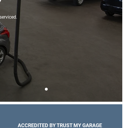
Y
serviced.
ACCREDITED BY TRUST MY GARAGE